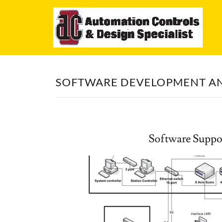
Home
About
SOFTWARE DEVELOPMENT A
Software
Mechanical
Software Suppo
Automation
Project
Management