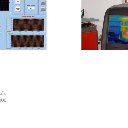
o
Talk
5000