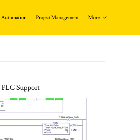
Automation
Project Management
More
PLC Support