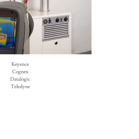
Keyence
Cognex
Datalogic
Teledyne