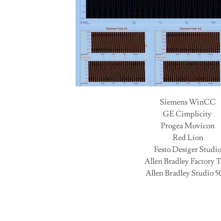
Siemens WinCC
GE Cimplicity
Progea Movicon
Red Lion
Festo Desiger Studi
Allen Bradley Factory 
Allen Bradley Studio 