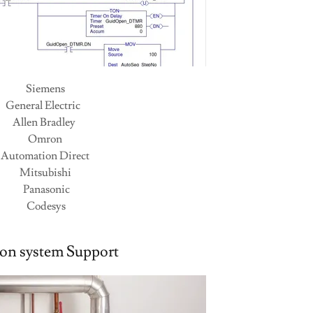
Siemens
General Electric
Allen Bradley
Omron
Automation Direct
Mitsubishi
Panasonic
Codesys
ion system Support