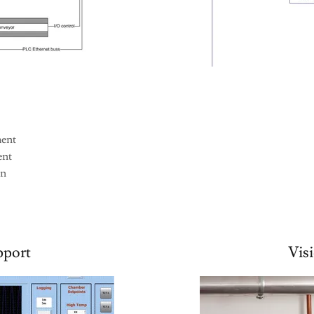
ment
ent
gn
port
Vis