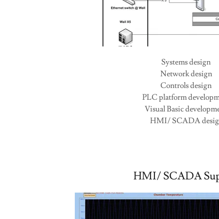
Videos
Contact
Systems design
Network design
Controls design
PLC platform develop
Visual Basic developm
HMI/ SCADA desi
HMI/ SCADA Sup