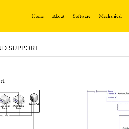
Home
About
Software
Mechanical
ND SUPPORT
rt